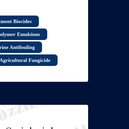
tment Biocides
olymer Emulsions
ine Antifouling
Agricultural Fungicide