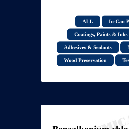
ALL
In-Can P
Coatings, Paints & Inks
Adhesives & Sealants
Wood Preservation
Te