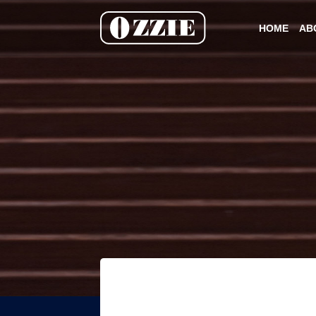
HOME
AB