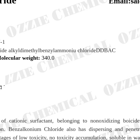
ium chloride
Email:sa
-1
ride alkyldimethylbenzylammoniu chlorideDDBAC
olecular weight:
340.0
f cationic surfactant, belonging to nonoxidizing boicide.
on. Benzalkonium Chloride also has dispersing and penetra
ges of low toxicity, no toxicity accumulation, soluble in wa