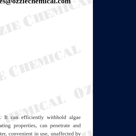
les@ozziechemical.com
 It can efficiently withhold algae
ting properties, can penetrate and
ter, convenient in use, unaffected by