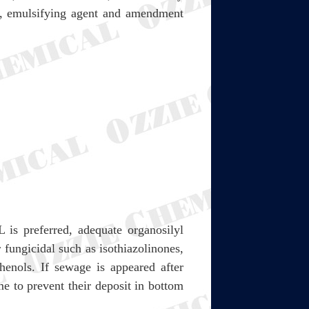
nt, emulsifying agent and amendment
is preferred, adequate organosilyl
 fungicidal such as isothiazolinones,
henols. If sewage is appeared after
me to prevent their deposit in bottom