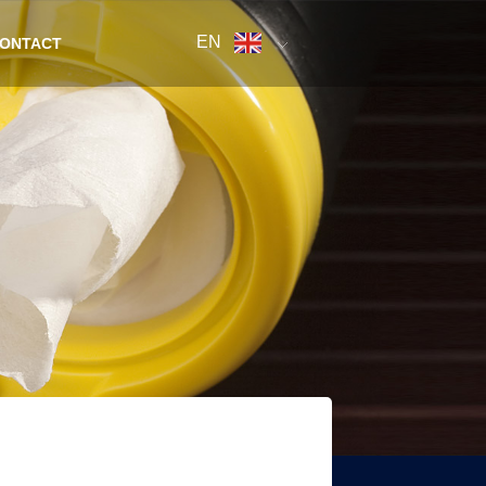
EN
ONTACT