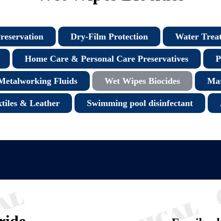
reservation
Dry-Film Protection
Water Trea
Home Care & Personal Care Preservatives
P
Metalworking Fluids
Wet Wipes Biocides
Mar
xtiles & Leather
Swimming pool disinfectant