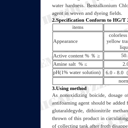
water hardness. Benzalkonium Chlor
agent in woven and dyeing fields.
2.Specification Conform to HG/
items
colorless
Appearance
yellow tra
liqu
50
Active content %
％
≥
Amine salt %
≤
2.
pH(1% water solution)
6.0 - 8.0
nor
3.Using method
As nonoxidizing boicide, dosage o
antifoaming agent should be added fo
glutaraldegyde, dithionitrile meth
thrown of this product in circulatin
of collecting tank after froth disapp