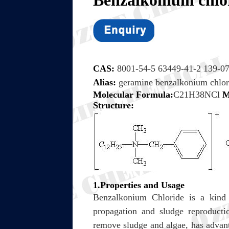
Benzalkon
CAS:
8001-54-5 63449-41-2 139-07
Alias:
geramine benzalkonium chlo
Molecular Formula:
C21H38NCl
M
Structure:
1.Properties and Usage
Benzalkonium Chloride is a kind o
propagation and sludge reproducti
remove sludge and algae, has advanta