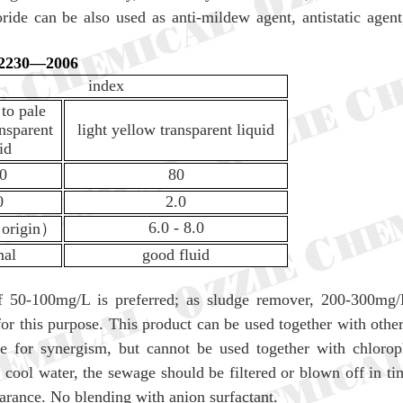
ide can be also used as anti-mildew agent, antistatic age
T 2230—2006
index
 to pale
nsparent
light yellow transparent liquid
id
.0
80
0
2.0
6.0 - 8.0
（
origin
）
mal
good fluid
f 50-100mg/L is preferred; as sludge remover, 200-300mg/L 
r this purpose. This product can be used together with other
ane for synergism, but cannot be used together with chlorop
g cool water, the sewage should be filtered or blown off in ti
earance. No blending with anion surfactant.