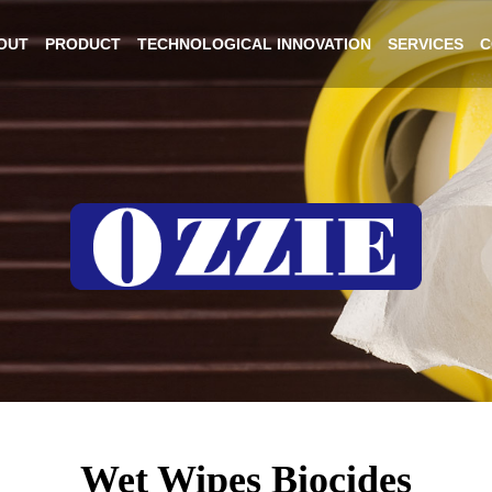
OUT
PRODUCT
TECHNOLOGICAL INNOVATION
SERVICES
C
Wet Wipes Biocides