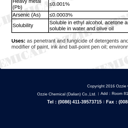
Heavy metal
≤0.001%
(Pb)
Arsenic (As)
≤0.0003%
Soluble in ethyl alcohol, acetone an
Solubility
soluble in water and olive oil
Uses:
as penetrant and fungicide of detergents and
modifier of paint, ink and ball-point pen oil; environ
Copyright 2016 Ozzie 
Add：Room 814,
Ozzie Chemical (Dalian) Co.,Ltd.
Tel：(0086) 411-39573715
Fax：(008