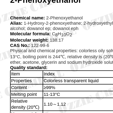
2-Phenoxyethanol
Chemical name:
2-Phenoxyethanol
Alias:
1-Hydroxy-2-phenoxyethane; 2-hydroxyethyl p
alcohol; dowanol ep; dowanol eph
Molecular formula:
C
H
O
8
10
2
Molecular weight:
138.17
CAS
No.
:
122-99-6
Physical and chemical properties: colorless oily solv
13°C, boiling point is 244℃, relative density is (20
ether, acetone, glycerin and sodium hydroxide solutio
Quality standard:
Item
Index
Properties
Colorless transparent liquid
Content
≥99%
Melting point
11-13°C
Relative
1.10～1.12
density (20℃)