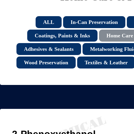
ALL
In-Can Preservation
Coatings, Paints & Inks
Home Care 
Adhesives & Sealants
Metalworking Flui
Wood Preservation
Textiles & Leather